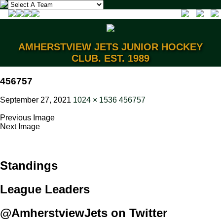
AMHERSTVIEW JETS JUNIOR HOCKEY
CLUB. EST. 1989
456757
September 27, 2021
1024 × 1536
456757
Previous Image
Next Image
Standings
League Leaders
@AmherstviewJets on Twitter