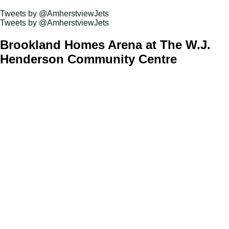
Tweets by @AmherstviewJets
Tweets by @AmherstviewJets
Brookland Homes Arena at The W.J.
Henderson Community Centre